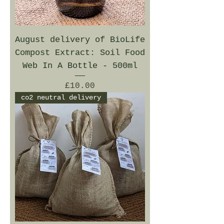
August delivery of BioLife
Compost Extract: Soil Food
Web In A Bottle - 500ml
Price
£10.00
co2 neutral delivery