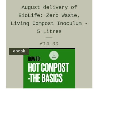
August delivery of
BioLife: Zero Waste,
Living Compost Inoculum -
5 Litres
Price
£14.00
ebook
ebook - How To: Hot