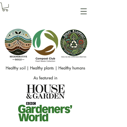
Healthy soil | Healthy plants | Healthy humans
As featured in