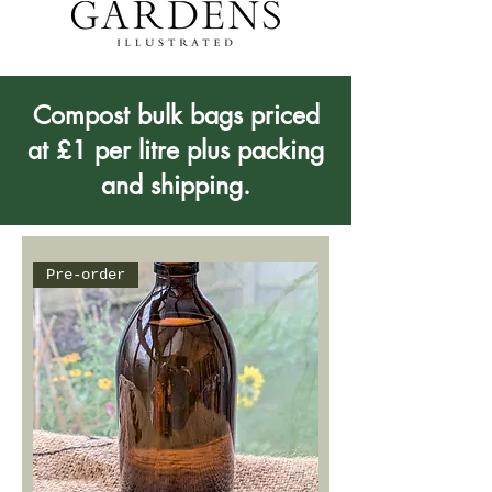
Compost bulk bags priced
at £1 per litre plus packing
and shipping.
Pre-order