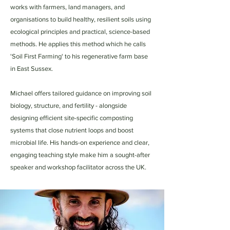
works with farmers, land managers, and
organisations to build healthy, resilient soils using
ecological principles and practical, science-based
methods. He applies this method which he calls
'Soil First Farming' to his regenerative farm base
in East Sussex.
Michael offers tailored guidance on improving soil
biology, structure, and fertility - alongside
designing efficient site-specific composting
systems that close nutrient loops and boost
microbial life. His hands-on experience and clear,
engaging teaching style make him a sought-after
speaker and workshop facilitator across the UK.