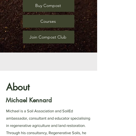
Buy Compost
Courses
Join Compost Club
About
Michael Kennard
Michael is a Soil Association and SoilEd
ambassador, consultant and educator specialising
in regenerative agriculture and land restoration.
Through his consultancy, Regenerative Soils, he