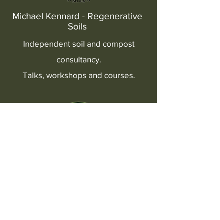
Michael Kennard - Regenerative
Soils
Independent soil and compost
consultancy.
Talks, workshops and courses.
BioLife Compost
Buy our BioLife compost, extract
& cans of worms.