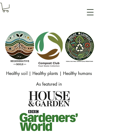
Healthy soil | Healthy plants | Healthy humans
As featured in