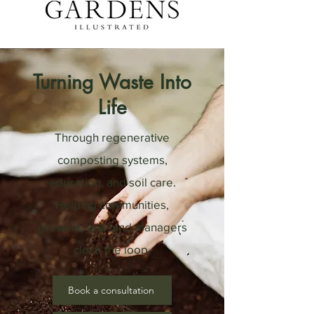
Turning Waste Into
Life
Through regenerative
composting systems,
education, and soil care.
Helping communities,
growers, and land managers
close the loop.
Book a consultation